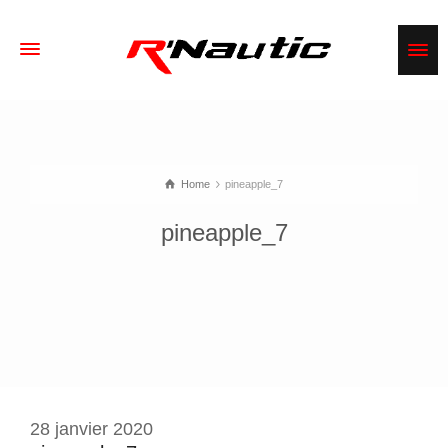
Home
pineapple_7
pineapple_7
28 janvier 2020