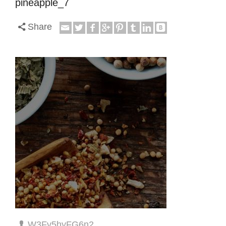
pineapple_7
Share
W3Fv5hyFG6n2